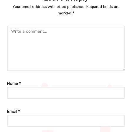
Your email address will not be published.
Required fields are
marked
*
Name
*
Email
*