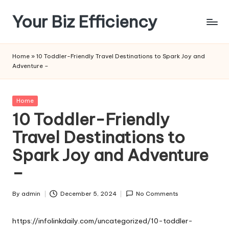
Your Biz Efficiency
Skip
to
content
Home
»
10 Toddler-Friendly Travel Destinations to Spark Joy and
Adventure –
Posted
Home
in
10 Toddler-Friendly
Travel Destinations to
Spark Joy and Adventure
–
By
admin
December 5, 2024
No Comments
Posted
by
https://infolinkdaily.com/uncategorized/10-toddler-