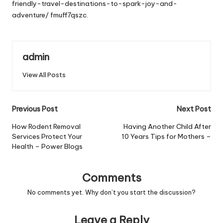
friendly-travel-destinations-to-spark-joy-and-
adventure/
fmuff7qszc.
admin
View All Posts
Post
Previous Post
Next Post
navigation
How Rodent Removal
Having Another Child After
Services Protect Your
10 Years Tips for Mothers –
Health – Power Blogs
Comments
No comments yet. Why don’t you start the discussion?
Leave a Reply