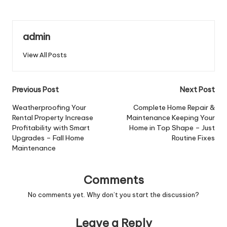
admin
View All Posts
Post
Previous Post
Next Post
navigation
Weatherproofing Your
Complete Home Repair &
Rental Property Increase
Maintenance Keeping Your
Profitability with Smart
Home in Top Shape – Just
Upgrades – Fall Home
Routine Fixes
Maintenance
Comments
No comments yet. Why don’t you start the discussion?
Leave a Reply