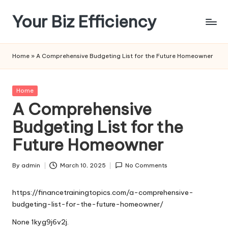
Your Biz Efficiency
Skip
to
content
Home
»
A Comprehensive Budgeting List for the Future Homeowner
Posted
Home
in
A Comprehensive
Budgeting List for the
Future Homeowner
By
admin
March 10, 2025
No Comments
Posted
by
https://financetrainingtopics.com/a-comprehensive-
budgeting-list-for-the-future-homeowner/
None 1kyg9j6v2j.