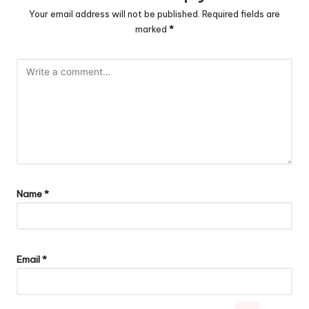
Your email address will not be published.
Required fields are
marked
*
Name
*
Email
*