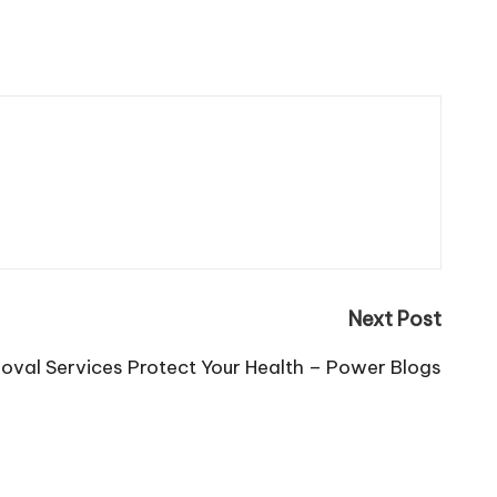
Next Post
val Services Protect Your Health – Power Blogs