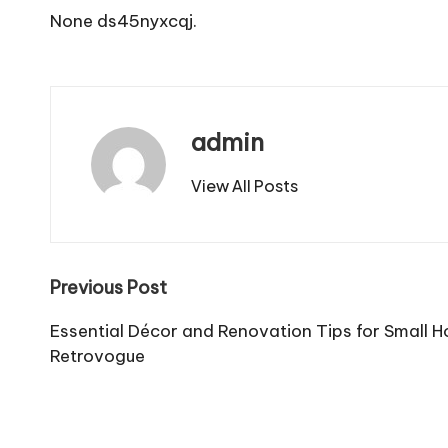
None ds45nyxcqj.
admin
View All Posts
Post
Previous Post
navigation
Essential Décor and Renovation Tips for Small 
Retrovogue