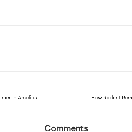
Homes – Amelias
How Rodent Remo
Comments