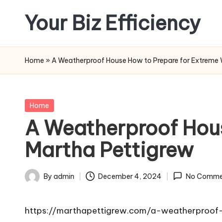
Your Biz Efficiency
Skip
to
content
Home
»
A Weatherproof House How to Prepare for Extreme 
Posted
Home
in
A Weatherproof Hous
Martha Pettigrew
By
admin
December 4, 2024
No Comme
Posted
by
https://marthapettigrew.com/a-weatherproo