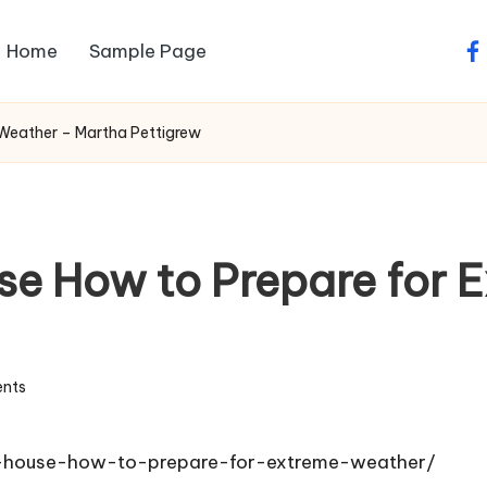
Home
Sample Page
fa
Weather – Martha Pettigrew
e How to Prepare for 
nts
f-house-how-to-prepare-for-extreme-weather/