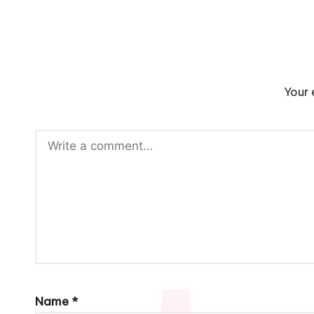
Your 
Name
*