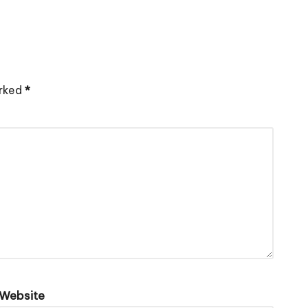
arked
*
Website