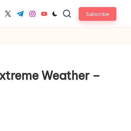
Subscribe
cebook.com
twitter.com
t.me
instagram.com
youtube.com
Extreme Weather –