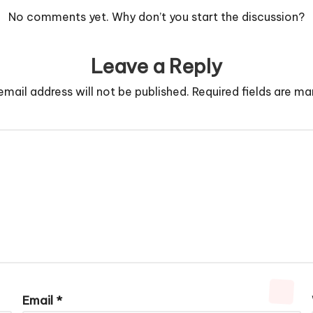
No comments yet. Why don’t you start the discussion?
Leave a Reply
email address will not be published.
Required fields are m
Email
*