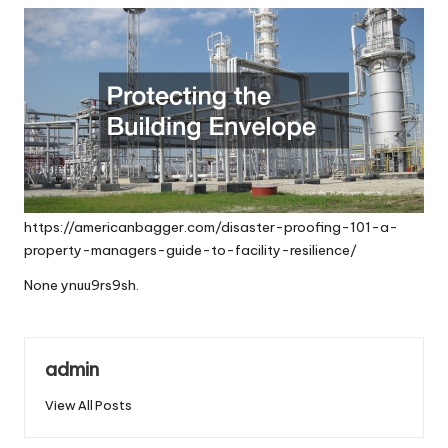
https://americanbagger.com/disaster-proofing-101-a-
property-managers-guide-to-facility-resilience/
None ynuu9rs9sh.
admin
View All Posts