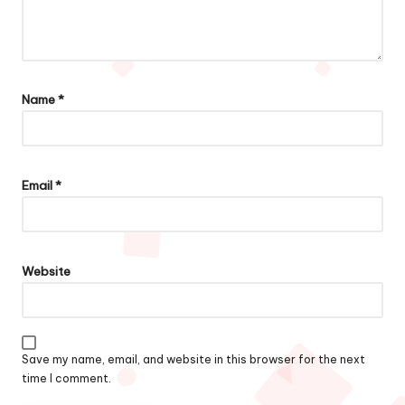
Name
*
Email
*
Website
Save my name, email, and website in this browser for the next
time I comment.