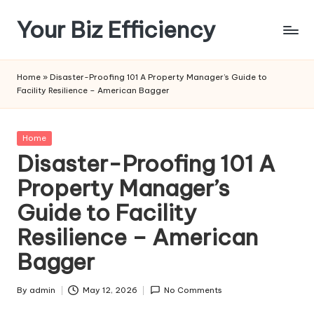
Your Biz Efficiency
Skip
to
content
Home
»
Disaster-Proofing 101 A Property Manager’s Guide to
Facility Resilience – American Bagger
Posted
Home
in
Disaster-Proofing 101 A
Property Manager’s
Guide to Facility
Resilience – American
Bagger
By
admin
May 12, 2026
No Comments
Posted
by