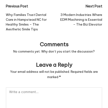
Post
Previous Post
Next Post
navigation
Why Families Trust Dental
3 Modern Industries Where
Care in Hampstead NC for
EDM Machining is Essential
Healthy Smiles – The
– The Biz Elevator
Aesthetic Smile Tips
Comments
No comments yet. Why don’t you start the discussion?
Leave a Reply
Your email address will not be published.
Required fields are
marked
*