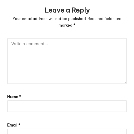
Leave a Reply
Your email address will not be published.
Required fields are
marked
*
Name
*
Email
*