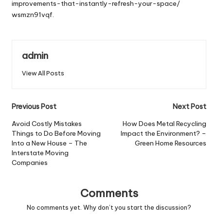
improvements-that-instantly-refresh-your-space/
wsmzn91vqf.
admin
View All Posts
Post
Previous Post
Next Post
navigation
Avoid Costly Mistakes
How Does Metal Recycling
Things to Do Before Moving
Impact the Environment? –
Into a New House – The
Green Home Resources
Interstate Moving
Companies
Comments
No comments yet. Why don’t you start the discussion?