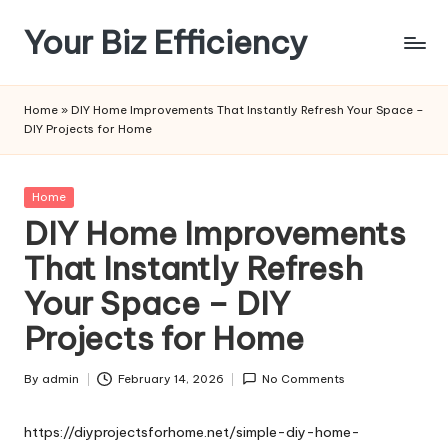
Your Biz Efficiency
Skip
to
content
Home
»
DIY Home Improvements That Instantly Refresh Your Space –
DIY Projects for Home
Posted
Home
in
DIY Home Improvements
That Instantly Refresh
Your Space – DIY
Projects for Home
By
admin
February 14, 2026
No Comments
Posted
by
https://diyprojectsforhome.net/simple-diy-home-