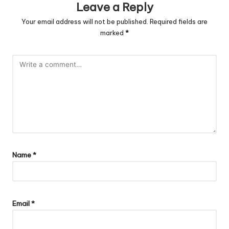
Leave a Reply
Your email address will not be published.
Required fields are
marked
*
Name
*
Email
*