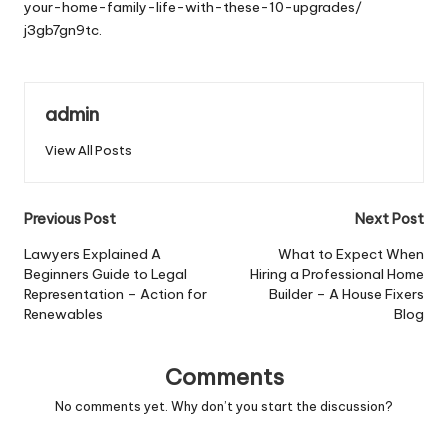
your-home-family-life-with-these-10-upgrades/
j3gb7gn9tc.
admin
View All Posts
Post
Previous Post
Next Post
navigation
Lawyers Explained A
What to Expect When
Beginners Guide to Legal
Hiring a Professional Home
Representation – Action for
Builder – A House Fixers
Renewables
Blog
Comments
No comments yet. Why don’t you start the discussion?