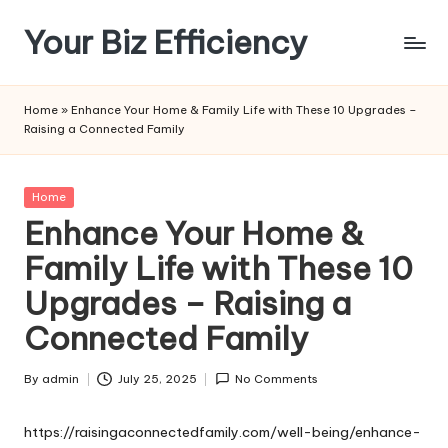
Your Biz Efficiency
Skip
to
content
Home
»
Enhance Your Home & Family Life with These 10 Upgrades –
Raising a Connected Family
Posted
Home
in
Enhance Your Home &
Family Life with These 10
Upgrades – Raising a
Connected Family
By
admin
July 25, 2025
No Comments
Posted
by
https://raisingaconnectedfamily.com/well-being/enhance-