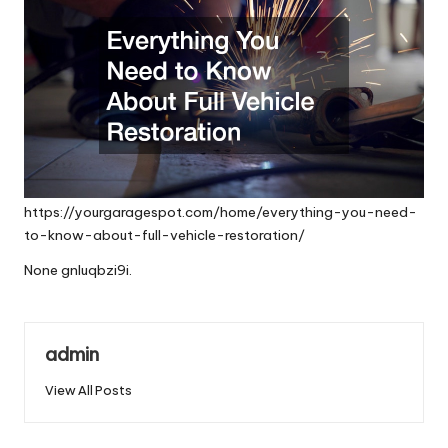
https://yourgaragespot.com/home/everything-you-need-
to-know-about-full-vehicle-restoration/
None gnluqbzi9i.
admin
View All Posts