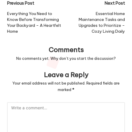
Post
Previous Post
Next Post
navigation
Everything You Need to
Essential Home
Know Before Transforming
Maintenance Tasks and
Your Backyard – A Heartfelt
Upgrades to Prioritize –
Home
Cozy Living Daily
Comments
No comments yet. Why don’t you start the discussion?
Leave a Reply
Your email address will not be published.
Required fields are
marked
*