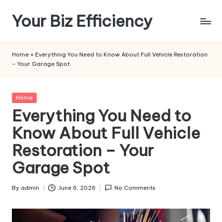
Your Biz Efficiency
Skip
to
content
Home
»
Everything You Need to Know About Full Vehicle Restoration
– Your Garage Spot
Posted
Home
in
Everything You Need to
Know About Full Vehicle
Restoration – Your
Garage Spot
By
admin
June 6, 2026
No Comments
Posted
by