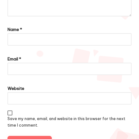
Name
*
Email
*
Website
Save my name, email, and website in this browser for the next
time I comment.