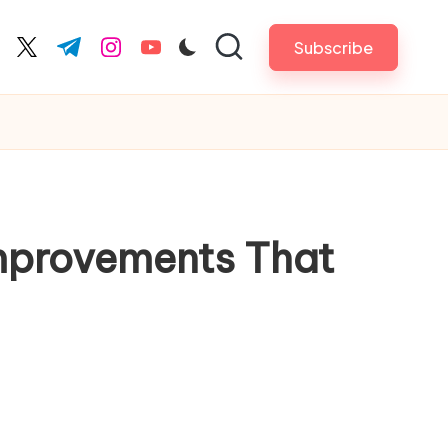
Subscribe
cebook.com
twitter.com
t.me
instagram.com
youtube.com
Improvements That