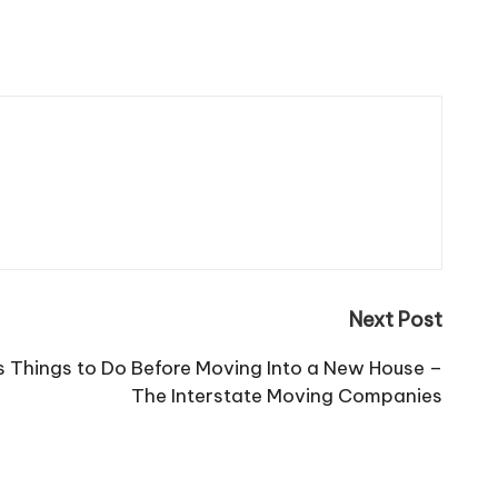
Next Post
s Things to Do Before Moving Into a New House –
The Interstate Moving Companies