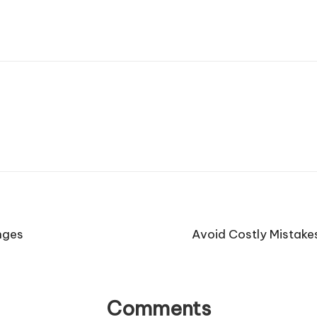
nges
Avoid Costly Mistake
Comments