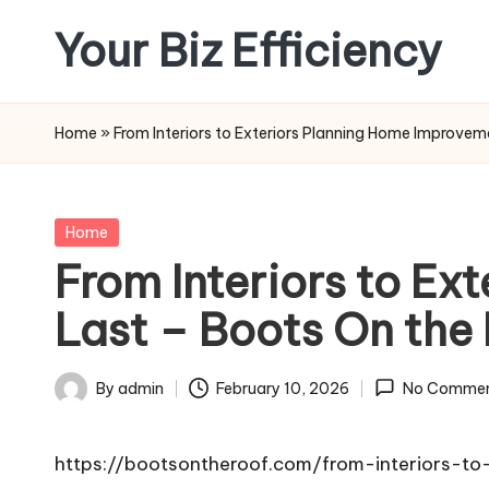
Your Biz Efficiency
Skip
to
content
Home
»
From Interiors to Exteriors Planning Home Improve
Posted
Home
in
From Interiors to E
Last – Boots On the
By
admin
February 10, 2026
No Commen
Posted
by
https://bootsontheroof.com/from-interiors-t