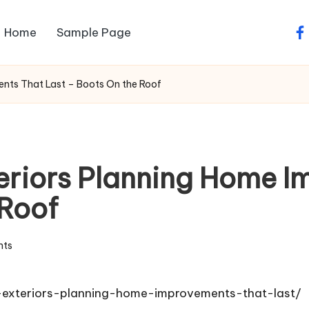
Home
Sample Page
fa
ments That Last – Boots On the Roof
xteriors Planning Home 
 Roof
ts
o-exteriors-planning-home-improvements-that-last/