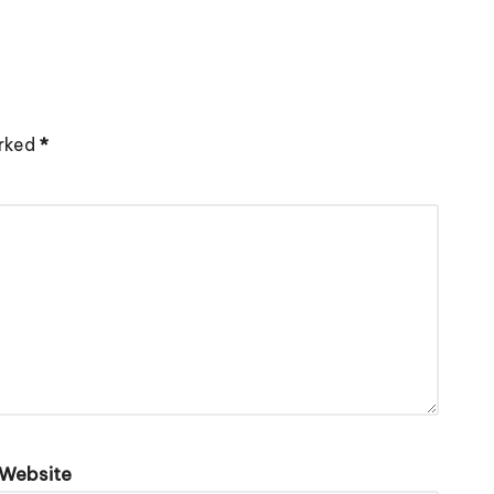
arked
*
Website