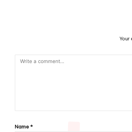
Your 
Name
*