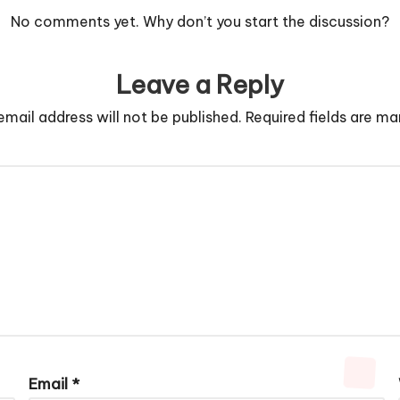
No comments yet. Why don’t you start the discussion?
Leave a Reply
email address will not be published.
Required fields are m
Email
*