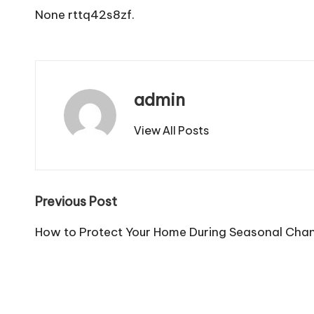
None rttq42s8zf.
admin
View All Posts
Post
Previous Post
navigation
How to Protect Your Home During Seasonal Cha