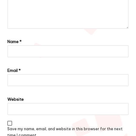
Name
*
Email
*
Website
Save my name, email, and website in this browser for the next
time I comment.