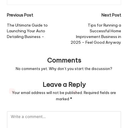
Post
Previous Post
Next Post
navigation
The Ultimate Guide to
Tips for Running a
Launching Your Auto
Successful Home
Detailing Business –
Improvement Business in
2025 – Feel Good Anyway
Comments
No comments yet. Why don’t you start the discussion?
Leave a Reply
Your email address will not be published.
Required fields are
marked
*