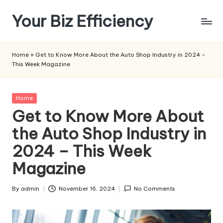
Your Biz Efficiency
Skip
to
content
Home
»
Get to Know More About the Auto Shop Industry in 2024 –
This Week Magazine
Posted
Home
in
Get to Know More About
the Auto Shop Industry in
2024 – This Week
Magazine
By
admin
November 16, 2024
No Comments
Posted
by