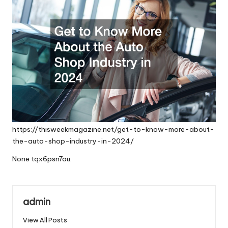
https://thisweekmagazine.net/get-to-know-more-about-
the-auto-shop-industry-in-2024/
None tqx6psn7au.
admin
View All Posts