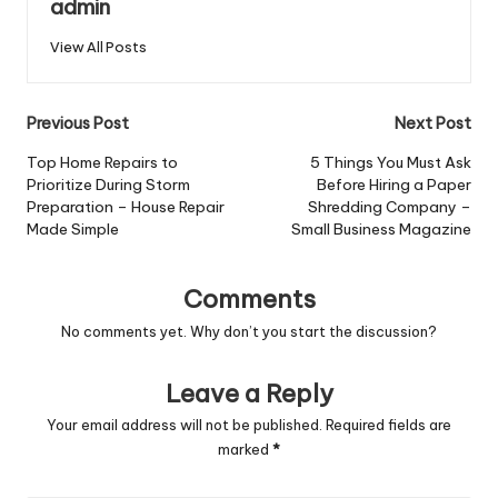
admin
View All Posts
Post
Previous Post
Next Post
navigation
Top Home Repairs to
5 Things You Must Ask
Prioritize During Storm
Before Hiring a Paper
Preparation – House Repair
Shredding Company –
Made Simple
Small Business Magazine
Comments
No comments yet. Why don’t you start the discussion?
Leave a Reply
Your email address will not be published.
Required fields are
marked
*