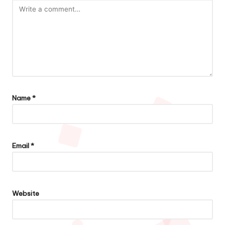
Name
*
Email
*
Website