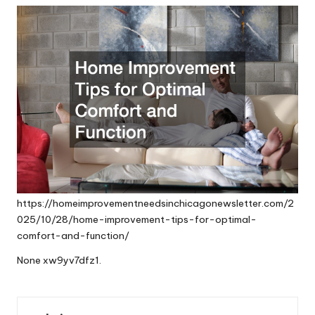
https://homeimprovementneedsinchicagonewsletter.com/2
025/10/28/home-improvement-tips-for-optimal-
comfort-and-function/
None xw9yv7dfz1.