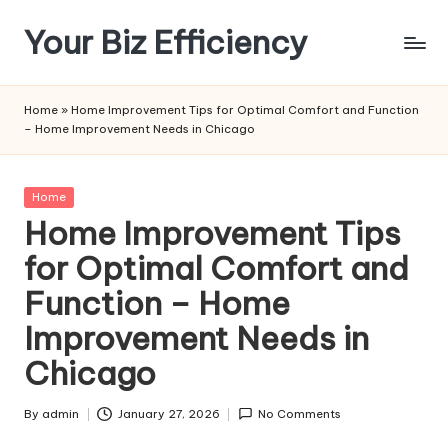
Your Biz Efficiency
Skip
to
content
Home
»
Home Improvement Tips for Optimal Comfort and Function
– Home Improvement Needs in Chicago
Posted
Home
in
Home Improvement Tips
for Optimal Comfort and
Function – Home
Improvement Needs in
Chicago
By
admin
January 27, 2026
No Comments
Posted
by