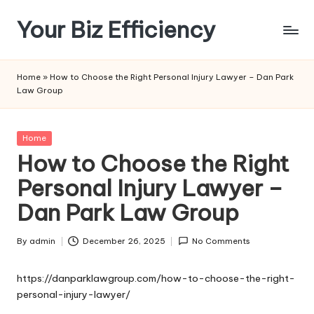
Your Biz Efficiency
Skip
to
content
Home
»
How to Choose the Right Personal Injury Lawyer – Dan Park
Law Group
Posted
Home
in
How to Choose the Right
Personal Injury Lawyer –
Dan Park Law Group
By
admin
December 26, 2025
No Comments
Posted
by
https://danparklawgroup.com/how-to-choose-the-right-
personal-injury-lawyer/