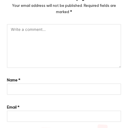
Your email address will not be published.
Required fields are
marked
*
Name
*
Email
*