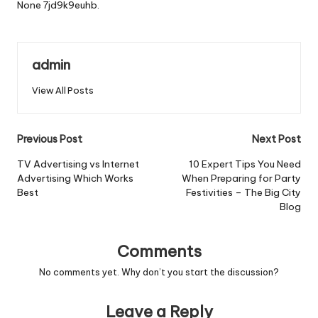
None 7jd9k9euhb.
admin
View All Posts
Post
Previous Post
Next Post
navigation
TV Advertising vs Internet
10 Expert Tips You Need
Advertising Which Works
When Preparing for Party
Best
Festivities – The Big City
Blog
Comments
No comments yet. Why don’t you start the discussion?
Leave a Reply