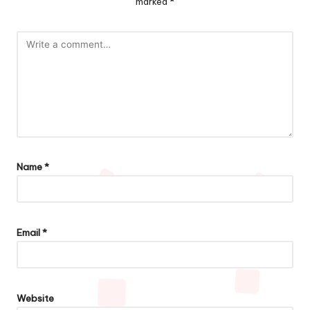
marked
*
Name
*
Email
*
Website