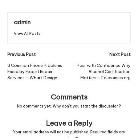
admin
View All Posts
Post
Previous Post
Next Post
navigation
3 Common Phone Problems
Pour with Confidence Why
Fixed by Expert Repair
Alcohol Certification
Services – Whart Design
Matters – Educomics.org
Comments
No comments yet. Why don’t you start the discussion?
Leave a Reply
Your email address will not be published.
Required fields are