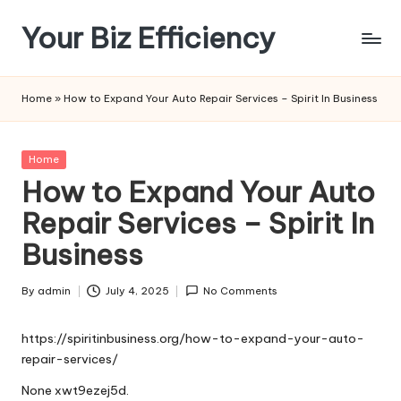
Your Biz Efficiency
Skip
to
content
Home
»
How to Expand Your Auto Repair Services – Spirit In Business
Posted
Home
in
How to Expand Your Auto
Repair Services – Spirit In
Business
By
admin
July 4, 2025
No Comments
Posted
by
https://spiritinbusiness.org/how-to-expand-your-auto-
repair-services/
None xwt9ezej5d.