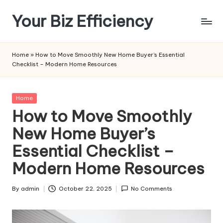
Your Biz Efficiency
Skip
to
content
Home
»
How to Move Smoothly New Home Buyer’s Essential
Checklist – Modern Home Resources
Posted
Home
in
How to Move Smoothly
New Home Buyer’s
Essential Checklist –
Modern Home Resources
By
admin
October 22, 2025
No Comments
Posted
by