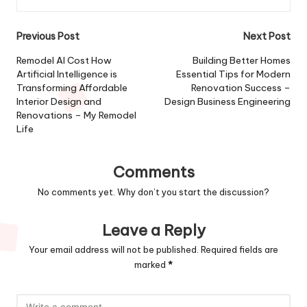
Post
Previous Post
Next Post
navigation
Remodel AI Cost How
Building Better Homes
Artificial Intelligence is
Essential Tips for Modern
Transforming Affordable
Renovation Success –
Interior Design and
Design Business Engineering
Renovations – My Remodel
Life
Comments
No comments yet. Why don’t you start the discussion?
Leave a Reply
Your email address will not be published.
Required fields are
marked
*