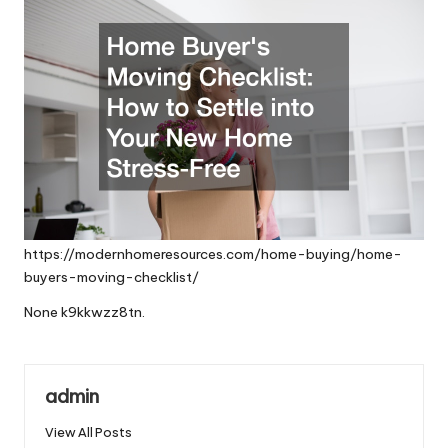
https://modernhomeresources.com/home-buying/home-
buyers-moving-checklist/
None k9kkwzz8tn.
admin
View All Posts