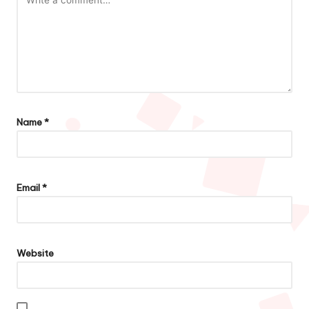
Name
*
Email
*
Website