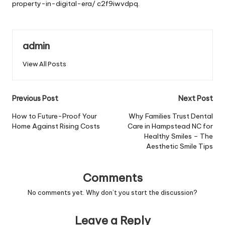
property-in-digital-era/
c2f9iwvdpq.
admin
View All Posts
Post
Previous Post
Next Post
navigation
How to Future-Proof Your
Why Families Trust Dental
Home Against Rising Costs
Care in Hampstead NC for
Healthy Smiles – The
Aesthetic Smile Tips
Comments
No comments yet. Why don’t you start the discussion?
Leave a Reply