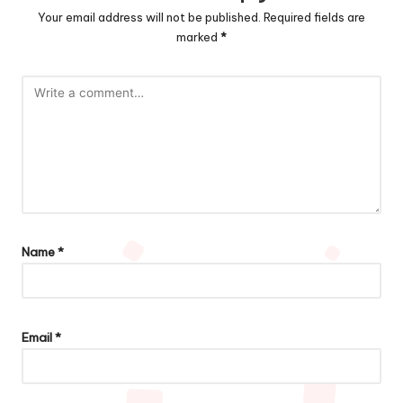
Your email address will not be published.
Required fields are
marked
*
Name
*
Email
*