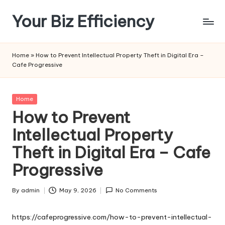
Your Biz Efficiency
Skip
to
content
Home
»
How to Prevent Intellectual Property Theft in Digital Era –
Cafe Progressive
Posted
Home
in
How to Prevent
Intellectual Property
Theft in Digital Era – Cafe
Progressive
By
admin
May 9, 2026
No Comments
Posted
by
https://cafeprogressive.com/how-to-prevent-intellectual-