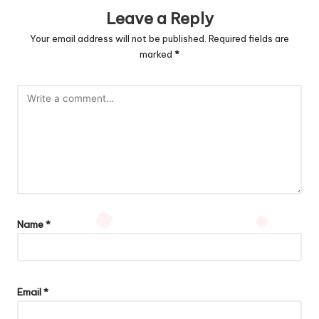
Leave a Reply
Your email address will not be published.
Required fields are
marked
*
Name
*
Email
*