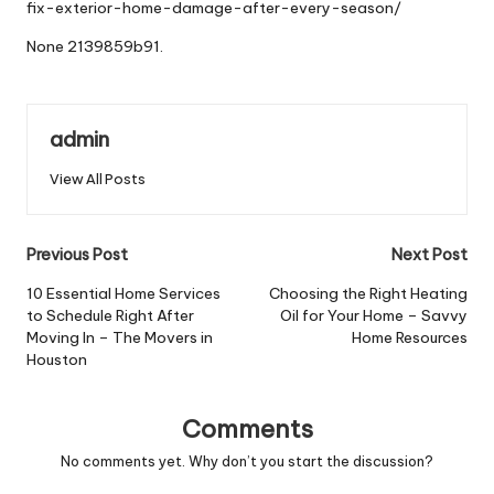
fix-exterior-home-damage-after-every-season/
None 2139859b91.
admin
View All Posts
Post
Previous Post
Next Post
navigation
10 Essential Home Services
Choosing the Right Heating
to Schedule Right After
Oil for Your Home – Savvy
Moving In – The Movers in
Home Resources
Houston
Comments
No comments yet. Why don’t you start the discussion?