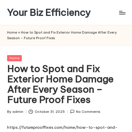
Your Biz Efficiency
Skip
to
content
Home
»
How to Spot and Fix Exterior Home Damage After Every
Season – Future Proof Fixes
Posted
Home
in
How to Spot and Fix
Exterior Home Damage
After Every Season –
Future Proof Fixes
By
admin
October 31, 2025
No Comments
Posted
by
https://futureprooffixes.com/home/how-to-spot-and-