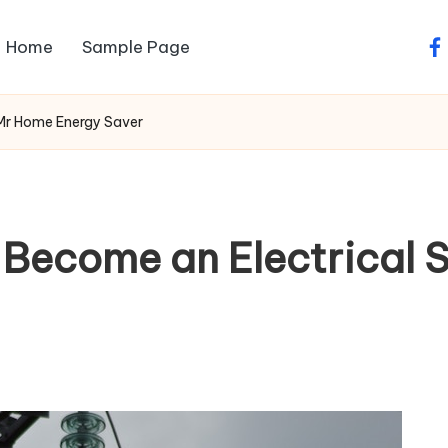
Home
Sample Page
fa
Mr Home Energy Saver
Become an Electrical 