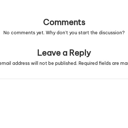
Comments
No comments yet. Why don’t you start the discussion?
Leave a Reply
email address will not be published.
Required fields are m