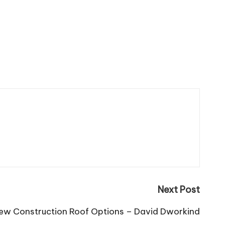
Next Post
ew Construction Roof Options – David Dworkind