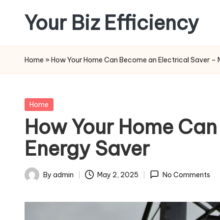
Your Biz Efficiency
Skip
to
content
Home
»
How Your Home Can Become an Electrical Saver – 
Posted
Home
in
How Your Home Can 
Energy Saver
By
admin
May 2, 2025
No Comments
Posted
by