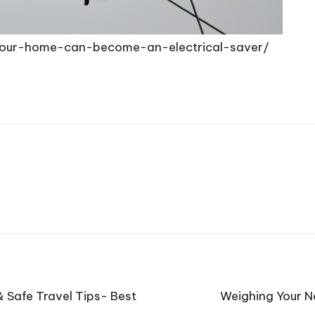
our-home-can-become-an-electrical-saver/
 Safe Travel Tips- Best
Weighing Your N