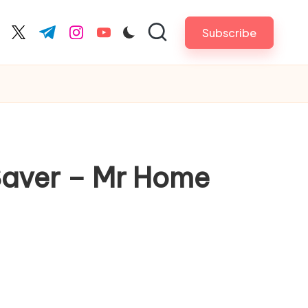
Subscribe
cebook.com
twitter.com
t.me
instagram.com
youtube.com
Saver – Mr Home