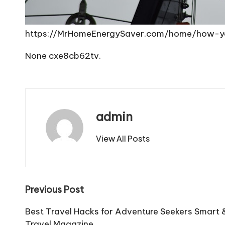
https://MrHomeEnergySaver.com/home/how-y
None cxe8cb62tv.
admin
View All Posts
Post
Previous Post
navigation
Best Travel Hacks for Adventure Seekers Smart &
Travel Magazine