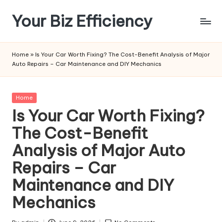
Your Biz Efficiency
Skip
to
content
Home
»
Is Your Car Worth Fixing? The Cost-Benefit Analysis of Major
Auto Repairs – Car Maintenance and DIY Mechanics
Posted
Home
in
Is Your Car Worth Fixing?
The Cost-Benefit
Analysis of Major Auto
Repairs – Car
Maintenance and DIY
Mechanics