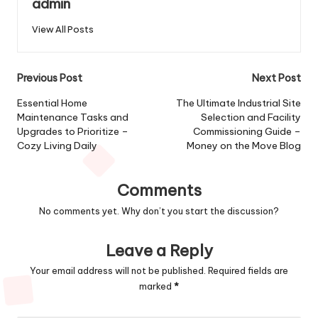
admin
View All Posts
Post
Previous Post
Next Post
navigation
Essential Home
The Ultimate Industrial Site
Maintenance Tasks and
Selection and Facility
Upgrades to Prioritize –
Commissioning Guide –
Cozy Living Daily
Money on the Move Blog
Comments
No comments yet. Why don’t you start the discussion?
Leave a Reply
Your email address will not be published.
Required fields are
marked
*