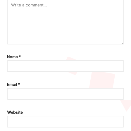
Name
*
Email
*
Website