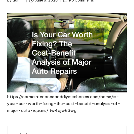
By
admin
June 9, 2026
No Comments
Posted
by
https://carmaintenanceanddiymechanics.com/home/is-
your-car-worth-fixing-the-cost-benefit-analysis-of-
major-auto-repairs/
tw4qjw63wg.