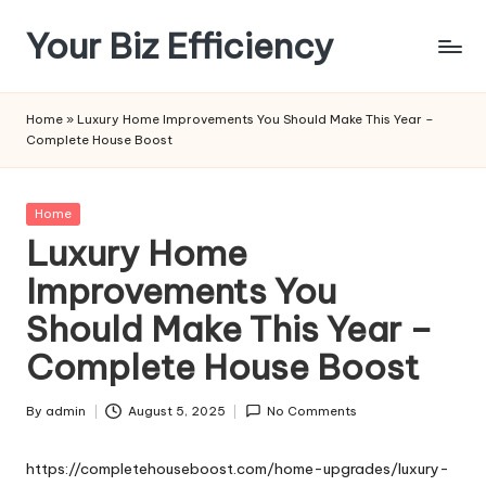
Your Biz Efficiency
Skip
to
content
Home
»
Luxury Home Improvements You Should Make This Year –
Complete House Boost
Posted
Home
in
Luxury Home
Improvements You
Should Make This Year –
Complete House Boost
By
admin
August 5, 2025
No Comments
Posted
by
https://completehouseboost.com/home-upgrades/luxury-