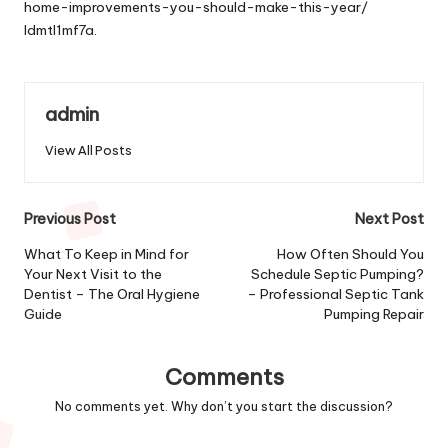
home-improvements-you-should-make-this-year/
ldmtl1mf7a.
admin
View All Posts
Post
Previous Post
Next Post
navigation
What To Keep in Mind for
How Often Should You
Your Next Visit to the
Schedule Septic Pumping?
Dentist – The Oral Hygiene
– Professional Septic Tank
Guide
Pumping Repair
Comments
No comments yet. Why don’t you start the discussion?