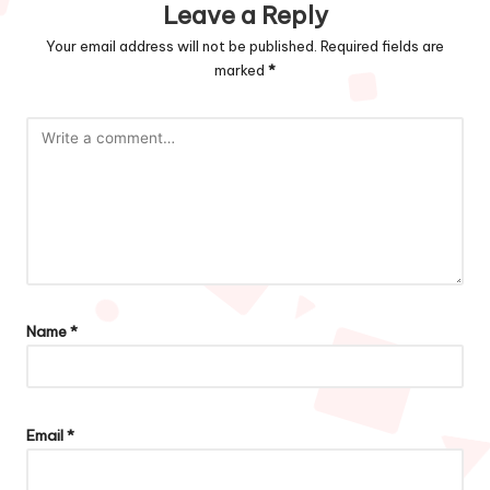
Leave a Reply
Your email address will not be published.
Required fields are
marked
*
Name
*
Email
*