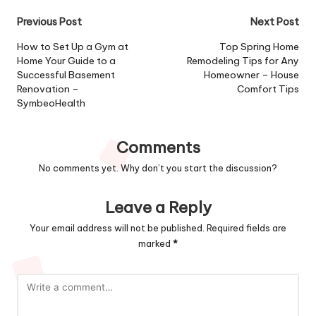
Post
Previous Post
Next Post
navigation
How to Set Up a Gym at
Top Spring Home
Home Your Guide to a
Remodeling Tips for Any
Successful Basement
Homeowner – House
Renovation –
Comfort Tips
SymbeoHealth
Comments
No comments yet. Why don’t you start the discussion?
Leave a Reply
Your email address will not be published.
Required fields are
marked
*