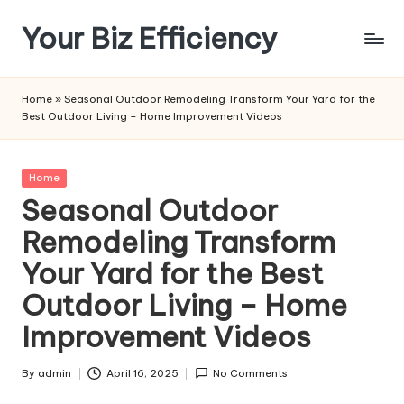
Your Biz Efficiency
Skip
to
content
Home
»
Seasonal Outdoor Remodeling Transform Your Yard for the
Best Outdoor Living – Home Improvement Videos
Posted
Home
in
Seasonal Outdoor
Remodeling Transform
Your Yard for the Best
Outdoor Living – Home
Improvement Videos
By
admin
April 16, 2025
No Comments
Posted
by