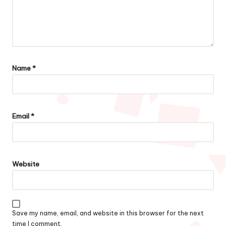
Name
*
Email
*
Website
Save my name, email, and website in this browser for the next
time I comment.