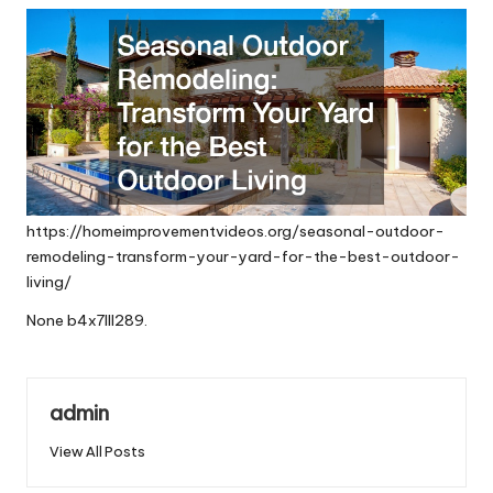
https://homeimprovementvideos.org/seasonal-outdoor-
remodeling-transform-your-yard-for-the-best-outdoor-
living/
None b4x7lll289.
admin
View All Posts