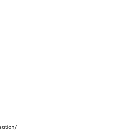
sation/