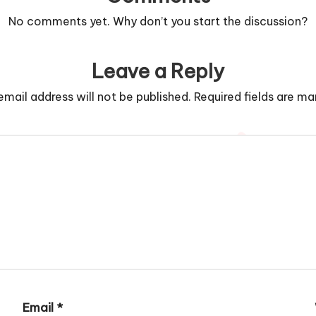
No comments yet. Why don’t you start the discussion?
Leave a Reply
email address will not be published.
Required fields are m
Email
*