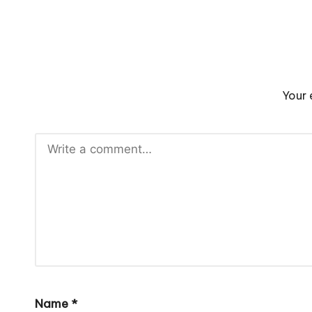
Your 
Name
*