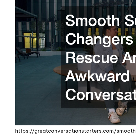
https://greatconversationstarters.com/smoo