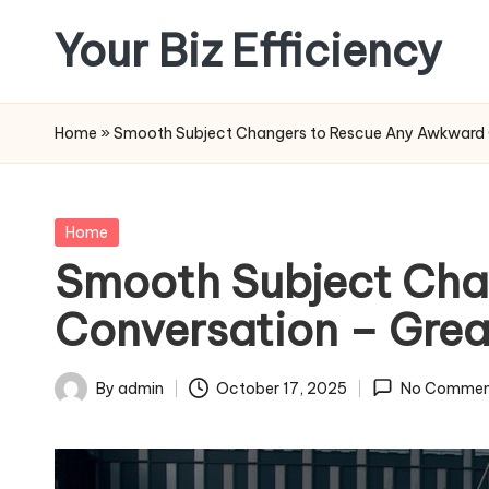
Your Biz Efficiency
Skip
to
content
Home
»
Smooth Subject Changers to Rescue Any Awkward C
Posted
Home
in
Smooth Subject Cha
Conversation – Grea
By
admin
October 17, 2025
No Commen
Posted
by