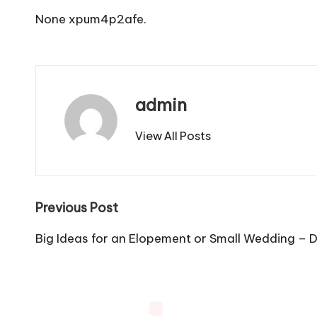
None xpum4p2afe.
admin
View All Posts
Post
Previous Post
navigation
Big Ideas for an Elopement or Small Wedding – D