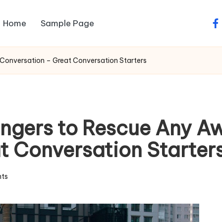
Home
Sample Page
fa
onversation – Great Conversation Starters
ngers to Rescue Any 
t Conversation Starter
ts