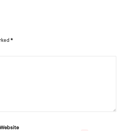
arked
*
Website