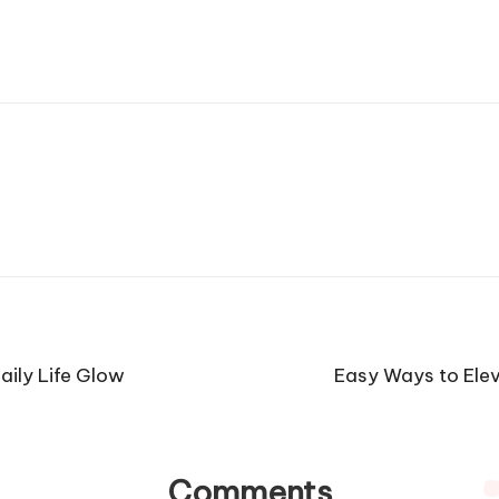
aily Life Glow
Easy Ways to Elev
Comments