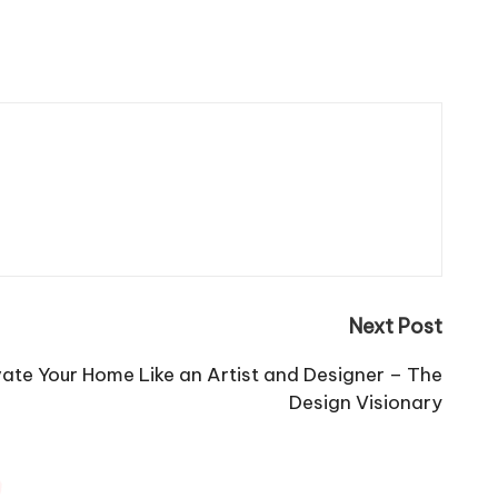
Next Post
ate Your Home Like an Artist and Designer – The
Design Visionary