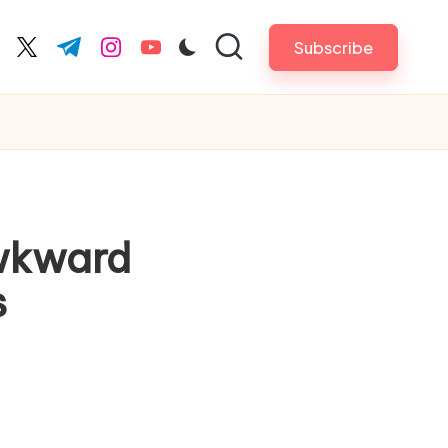
Subscribe
cebook.com
twitter.com
t.me
instagram.com
youtube.com
Awkward
s