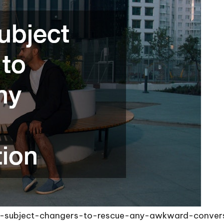
th-subject-changers-to-rescue-any-awkward-conver