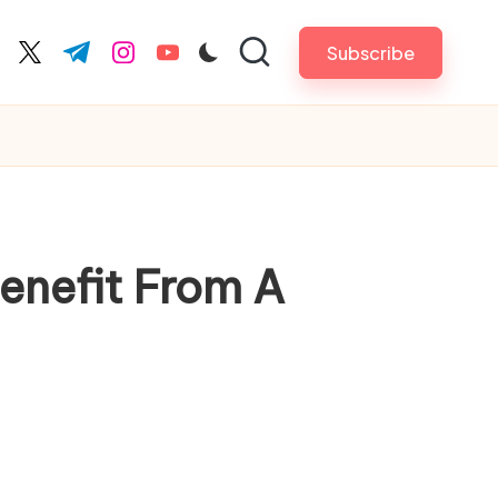
Subscribe
cebook.com
twitter.com
t.me
instagram.com
youtube.com
Benefit From A