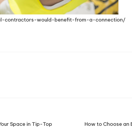
rial-contractors-would-benefit-from-a-connection/
our Space in Tip-Top
How to Choose an E