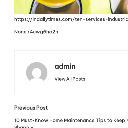
https://indailytimes.com/ten-services-indust
None r4uwg6ho2n.
admin
View All Posts
Post
Previous Post
navigation
10 Must-Know Home Maintenance Tips to Keep Y
Shape –