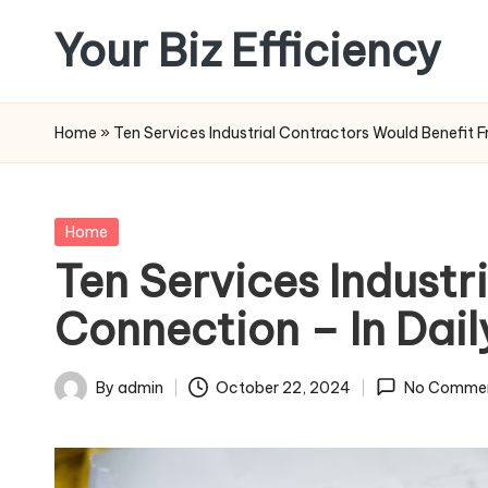
Your Biz Efficiency
Skip
to
content
Home
»
Ten Services Industrial Contractors Would Benefit 
Posted
Home
in
Ten Services Industr
Connection – In Dail
By
admin
October 22, 2024
No Comme
Posted
by