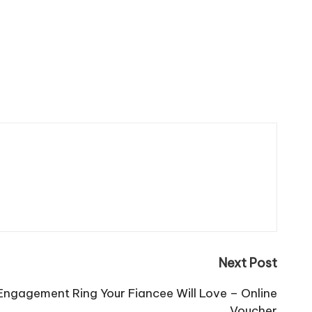
Next Post
ngagement Ring Your Fiancee Will Love – Online
Voucher