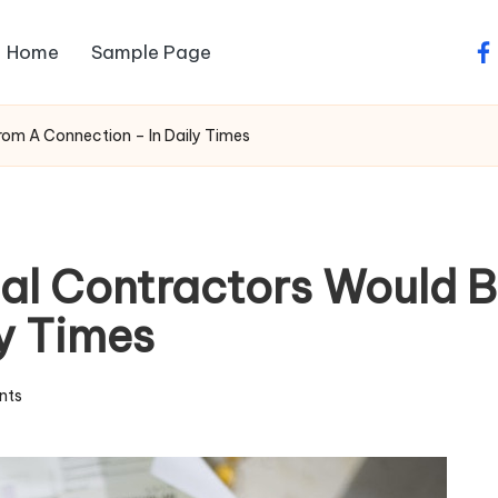
Home
Sample Page
fa
From A Connection – In Daily Times
ial Contractors Would 
y Times
nts