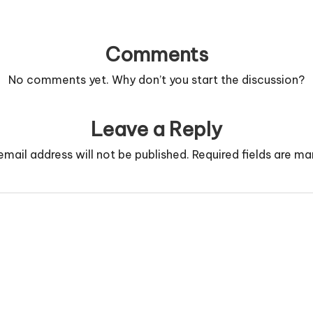
Comments
No comments yet. Why don’t you start the discussion?
Leave a Reply
email address will not be published.
Required fields are m