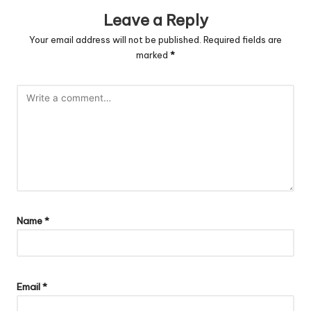
Leave a Reply
Your email address will not be published.
Required fields are
marked
*
Name
*
Email
*