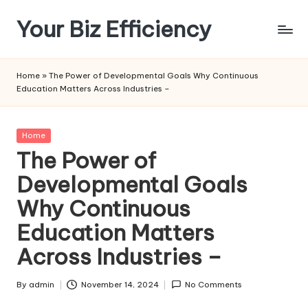
Your Biz Efficiency
Skip
to
content
Home
»
The Power of Developmental Goals Why Continuous
Education Matters Across Industries –
Posted
Home
in
The Power of
Developmental Goals
Why Continuous
Education Matters
Across Industries –
By
admin
November 14, 2024
No Comments
Posted
by