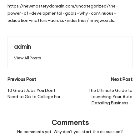
https://newmasterydomain.com/uncategorized/the-
power-of-developmental-goals-why-continuous-
education-matters-across-industries/
nnwjwoxzls.
admin
View All Posts
Post
Previous Post
Next Post
navigation
10 Great Jobs You Dont
The Ultimate Guide to
Need to Go to College For
Launching Your Auto
Detailing Business –
Comments
No comments yet. Why don’t you start the discussion?