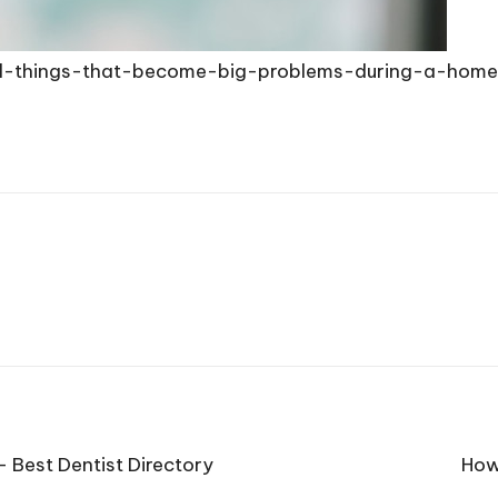
ll-things-that-become-big-problems-during-a-hom
– Best Dentist Directory
How