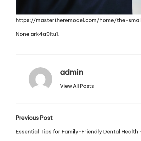
https://mastertheremodel.com/home/the-sma
None ark4a9ltu1.
admin
View All Posts
Post
Previous Post
navigation
Essential Tips for Family-Friendly Dental Health 