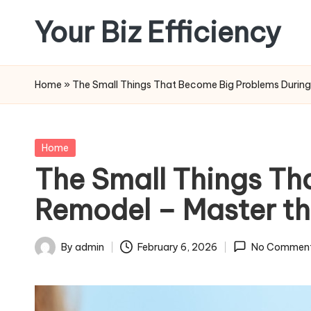
Your Biz Efficiency
Skip
to
content
Home
»
The Small Things That Become Big Problems Durin
Posted
Home
in
The Small Things Th
Remodel – Master t
By
admin
February 6, 2026
No Commen
Posted
by