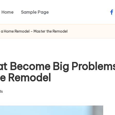
Home
Sample Page
fa
g a Home Remodel – Master the Remodel
at Become Big Problem
he Remodel
ts