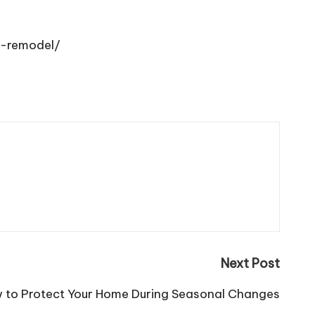
e-remodel/
Next Post
 to Protect Your Home During Seasonal Changes