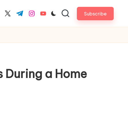
Subscribe
cebook.com
twitter.com
t.me
instagram.com
youtube.com
s During a Home