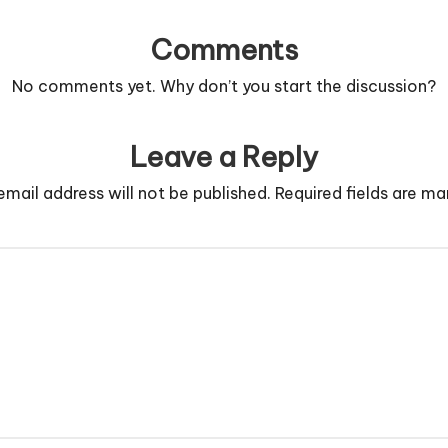
Comments
No comments yet. Why don’t you start the discussion?
Leave a Reply
email address will not be published.
Required fields are m