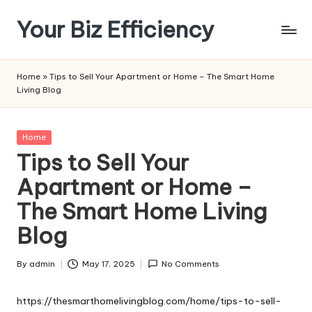
Your Biz Efficiency
Skip
to
content
Home
»
Tips to Sell Your Apartment or Home – The Smart Home
Living Blog
Posted
Home
in
Tips to Sell Your
Apartment or Home –
The Smart Home Living
Blog
By
admin
May 17, 2025
No Comments
Posted
by
https://thesmarthomelivingblog.com/home/tips-to-sell-