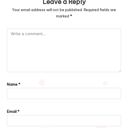
Leave a Reply
Your email address will not be published.
Required fields are
marked
*
Name
*
Email
*