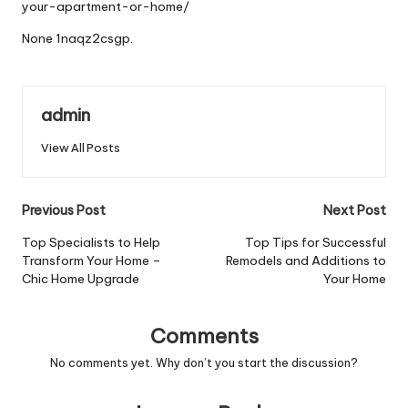
your-apartment-or-home/
None 1naqz2csgp.
admin
View All Posts
Post
Previous Post
Next Post
navigation
Top Specialists to Help
Top Tips for Successful
Transform Your Home –
Remodels and Additions to
Chic Home Upgrade
Your Home
Comments
No comments yet. Why don’t you start the discussion?