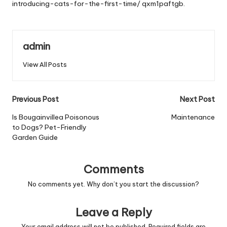
introducing-cats-for-the-first-time/
qxm1paftgb.
admin
View All Posts
Post
Previous Post
Next Post
navigation
Is Bougainvillea Poisonous
Maintenance
to Dogs? Pet-Friendly
Garden Guide
Comments
No comments yet. Why don’t you start the discussion?
Leave a Reply
Your email address will not be published.
Required fields are