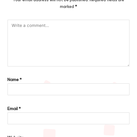
marked
*
Name
*
Email
*