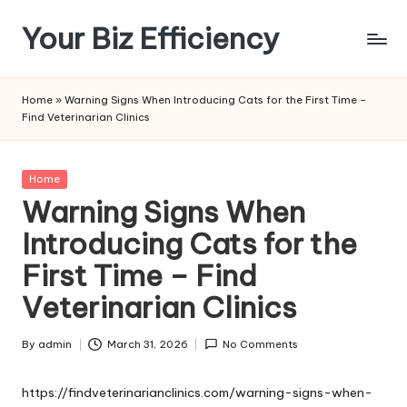
Your Biz Efficiency
Skip
to
content
Home
»
Warning Signs When Introducing Cats for the First Time –
Find Veterinarian Clinics
Posted
Home
in
Warning Signs When
Introducing Cats for the
First Time – Find
Veterinarian Clinics
By
admin
March 31, 2026
No Comments
Posted
by
https://findveterinarianclinics.com/warning-signs-when-