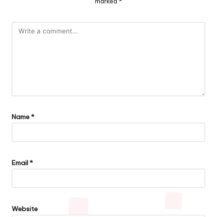
marked
*
Name
*
Email
*
Website