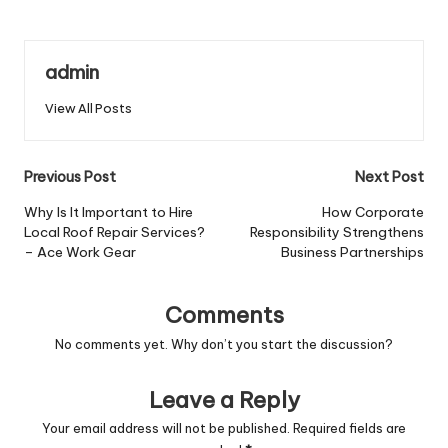
admin
View All Posts
Post
Previous Post
Next Post
navigation
Why Is It Important to Hire
How Corporate
Local Roof Repair Services?
Responsibility Strengthens
– Ace Work Gear
Business Partnerships
Comments
No comments yet. Why don’t you start the discussion?
Leave a Reply
Your email address will not be published.
Required fields are