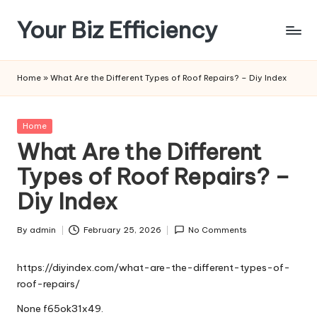
Your Biz Efficiency
Skip
to
content
Home
»
What Are the Different Types of Roof Repairs? – Diy Index
Posted
Home
in
What Are the Different
Types of Roof Repairs? –
Diy Index
By
admin
February 25, 2026
No Comments
Posted
by
https://diyindex.com/what-are-the-different-types-of-
roof-repairs/
None f65ok31x49.