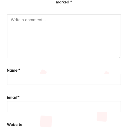
marked
*
Name
*
Email
*
Website