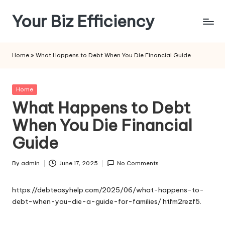
Your Biz Efficiency
Skip
to
content
Home
»
What Happens to Debt When You Die Financial Guide
Posted
Home
in
What Happens to Debt
When You Die Financial
Guide
By
admin
June 17, 2025
No Comments
Posted
by
https://debteasyhelp.com/2025/06/what-happens-to-
debt-when-you-die-a-guide-for-families/
htfm2rezf5.