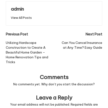
admin
View All Posts
Post
Previous Post
Next Post
navigation
Utilizing Hardscape
Can You Cancel Insurance
Construction to Create A
at Any Time? Easy Guide
Beautiful Home Garden –
Home Renovation Tips and
Tricks
Comments
No comments yet. Why don’t you start the discussion?
Leave a Reply
Your email address will not be published.
Required fields are