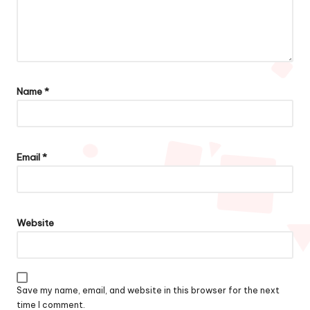
Name
*
Email
*
Website
Save my name, email, and website in this browser for the next
time I comment.