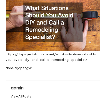
https://diyprojectsforhome.net/what-situations-should-
you-avoid-diy-and-call-a-remodeling-specialist/
None zrjdpezgv8.
admin
View All Posts