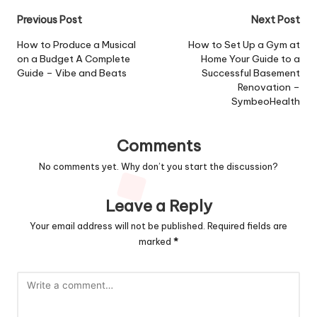
Post
Previous Post
Next Post
navigation
How to Produce a Musical
How to Set Up a Gym at
on a Budget A Complete
Home Your Guide to a
Guide – Vibe and Beats
Successful Basement
Renovation –
SymbeoHealth
Comments
No comments yet. Why don’t you start the discussion?
Leave a Reply
Your email address will not be published.
Required fields are
marked
*