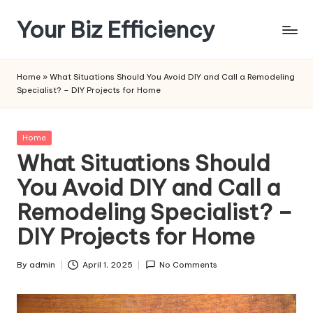
Your Biz Efficiency
Skip
to
content
Home
»
What Situations Should You Avoid DIY and Call a Remodeling
Specialist? – DIY Projects for Home
Posted
Home
in
What Situations Should
You Avoid DIY and Call a
Remodeling Specialist? –
DIY Projects for Home
By
admin
April 1, 2025
No Comments
Posted
by