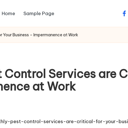
Home
Sample Page
fa
for Your Business – Impermanence at Work
Control Services are Cr
nence at Work
y-pest-control-services-are-critical-for-your-bus