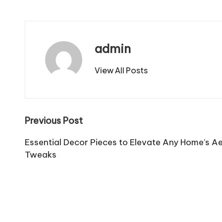
admin
View All Posts
Post
Previous Post
navigation
Essential Decor Pieces to Elevate Any Home’s 
Tweaks