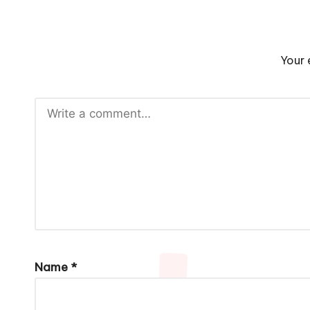
Your 
Name
*