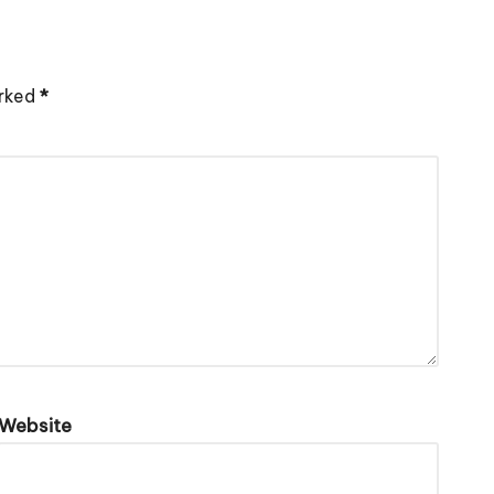
arked
*
Website