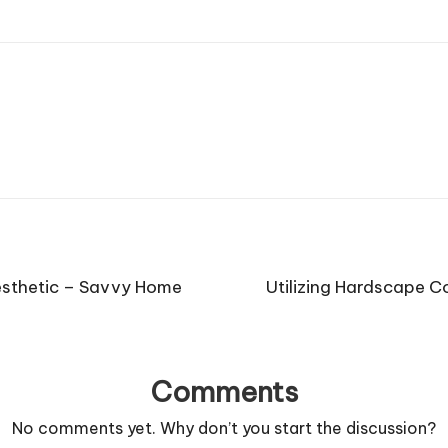
Aesthetic – Savvy Home
Utilizing Hardscape C
Comments
No comments yet. Why don’t you start the discussion?