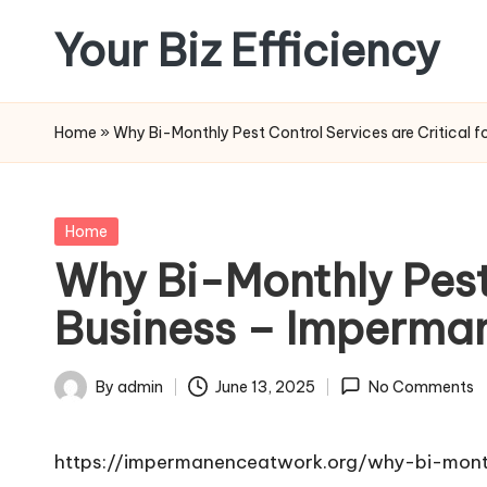
Your Biz Efficiency
Skip
to
content
Home
»
Why Bi-Monthly Pest Control Services are Critical 
Posted
Home
in
Why Bi-Monthly Pest 
Business – Imperma
By
admin
June 13, 2025
No Comments
Posted
by
https://impermanenceatwork.org/why-bi-monthl