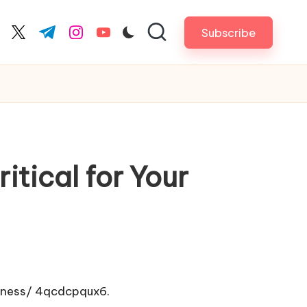
Subscribe
cebook.com
twitter.com
t.me
instagram.com
youtube.com
itical for Your
iness/
4qcdcpqux6.