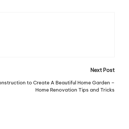
Next Post
onstruction to Create A Beautiful Home Garden –
Home Renovation Tips and Tricks