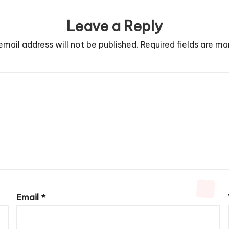
Leave a Reply
email address will not be published.
Required fields are m
Email
*