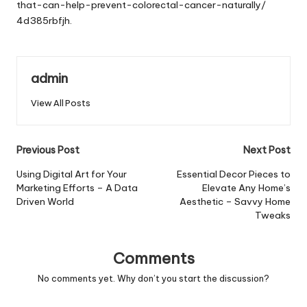
that-can-help-prevent-colorectal-cancer-naturally/
4d385rbfjh.
admin
View All Posts
Post
Previous Post
Next Post
navigation
Using Digital Art for Your
Essential Decor Pieces to
Marketing Efforts – A Data
Elevate Any Home’s
Driven World
Aesthetic – Savvy Home
Tweaks
Comments
No comments yet. Why don’t you start the discussion?