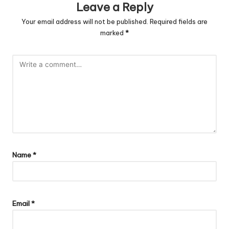
Leave a Reply
Your email address will not be published.
Required fields are
marked
*
Name
*
Email
*