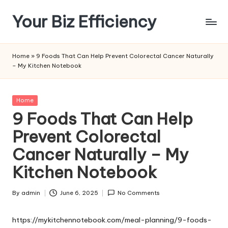
Your Biz Efficiency
Skip
to
content
Home
»
9 Foods That Can Help Prevent Colorectal Cancer Naturally
– My Kitchen Notebook
Posted
Home
in
9 Foods That Can Help
Prevent Colorectal
Cancer Naturally – My
Kitchen Notebook
By
admin
June 6, 2025
No Comments
Posted
by
https://mykitchennotebook.com/meal-planning/9-foods-