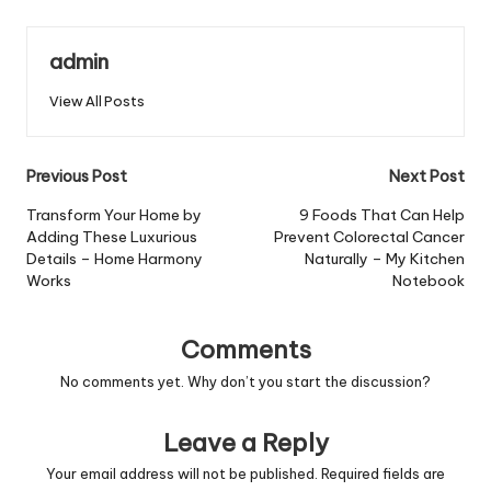
admin
View All Posts
Post
Previous Post
Next Post
navigation
Transform Your Home by
9 Foods That Can Help
Adding These Luxurious
Prevent Colorectal Cancer
Details – Home Harmony
Naturally – My Kitchen
Works
Notebook
Comments
No comments yet. Why don’t you start the discussion?
Leave a Reply
Your email address will not be published.
Required fields are