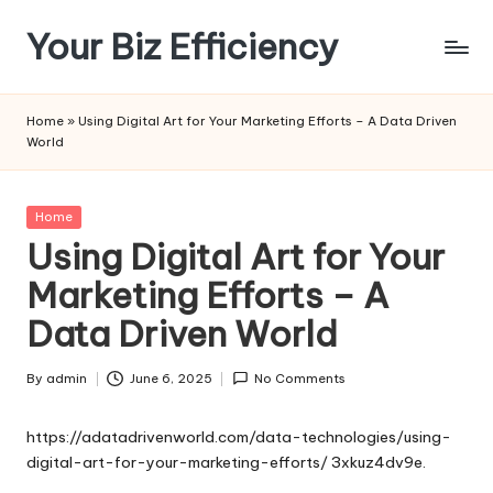
Your Biz Efficiency
Skip
to
content
Home
»
Using Digital Art for Your Marketing Efforts – A Data Driven
World
Posted
Home
in
Using Digital Art for Your
Marketing Efforts – A
Data Driven World
By
admin
June 6, 2025
No Comments
Posted
by
https://adatadrivenworld.com/data-technologies/using-
digital-art-for-your-marketing-efforts/
3xkuz4dv9e.