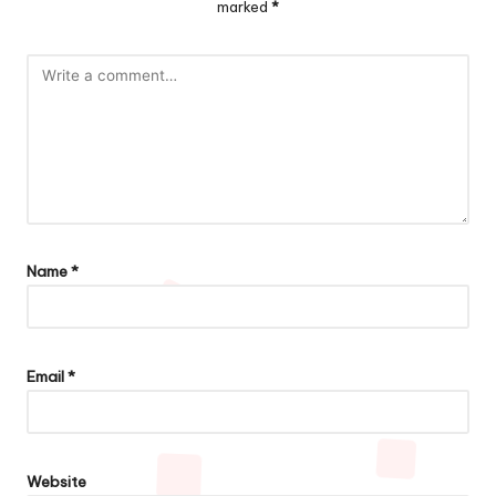
marked
*
Name
*
Email
*
Website