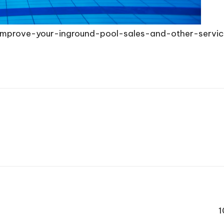
o-improve-your-inground-pool-sales-and-other-servi
1