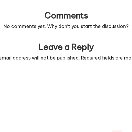
Comments
No comments yet. Why don’t you start the discussion?
Leave a Reply
email address will not be published.
Required fields are m