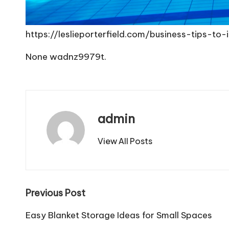
https://leslieporterfield.com/business-tips-t
None wadnz9979t.
admin
View All Posts
Post
Previous Post
navigation
Easy Blanket Storage Ideas for Small Spaces