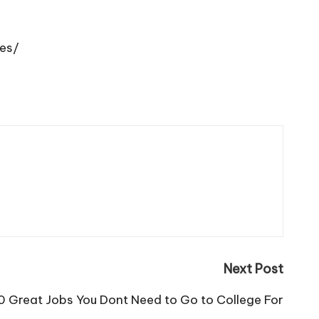
ces/
Next Post
0 Great Jobs You Dont Need to Go to College For