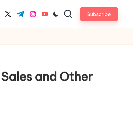
Subscribe
cebook.com
twitter.com
t.me
instagram.com
youtube.com
 Sales and Other