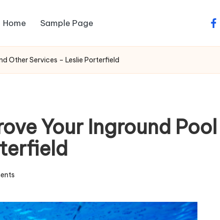
Home
Sample Page
fa
d Other Services – Leslie Porterfield
rove Your Inground Pool
terfield
ents