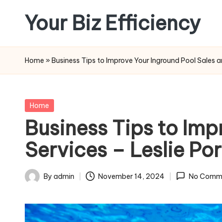
Your Biz Efficiency
Skip
to
content
Home
»
Business Tips to Improve Your Inground Pool Sales an
Posted
Home
in
Business Tips to Imp
Services – Leslie Por
By
admin
November 14, 2024
No Comm
Posted
by