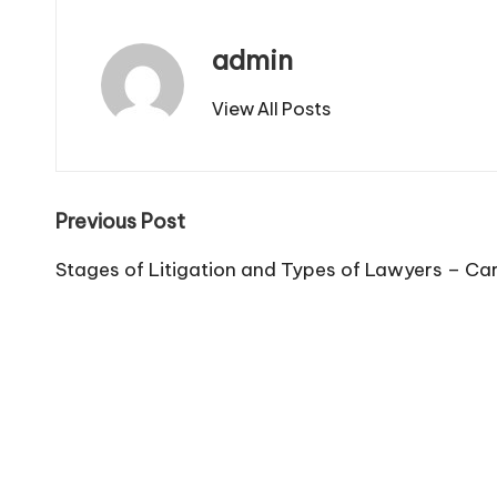
admin
View All Posts
Post
Previous Post
navigation
Stages of Litigation and Types of Lawyers – Ca