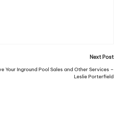
Next Post
ve Your Inground Pool Sales and Other Services –
Leslie Porterfield