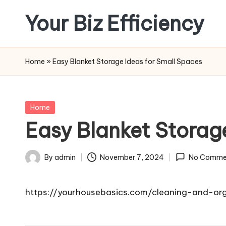
Your Biz Efficiency
Skip
to
content
Home
»
Easy Blanket Storage Ideas for Small Spaces
Posted
Home
in
Easy Blanket Storag
By
admin
November 7, 2024
No Comme
Posted
by
https://yourhousebasics.com/cleaning-and-or