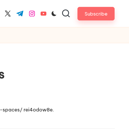
Subscribe
cebook.com
twitter.com
t.me
instagram.com
youtube.com
s
d-spaces/
rei4odow8e.