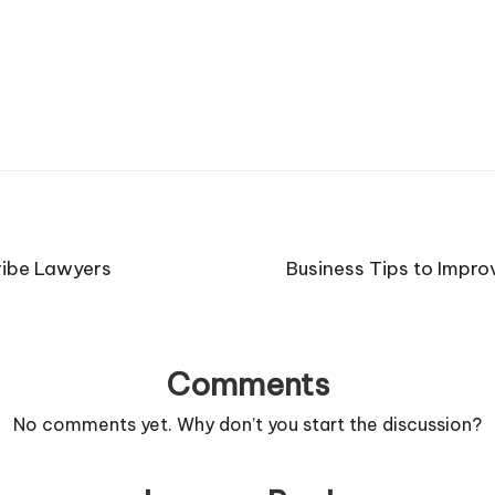
ribe Lawyers
Business Tips to Impro
Comments
No comments yet. Why don’t you start the discussion?