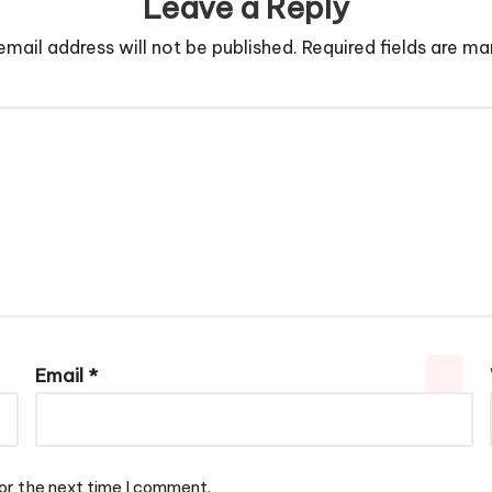
Leave a Reply
email address will not be published.
Required fields are m
Email
*
or the next time I comment.