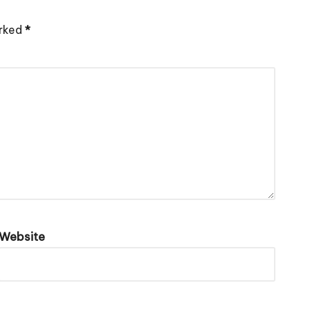
arked
*
Website