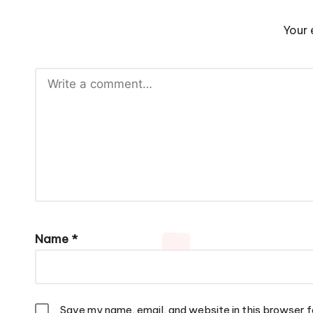
Your 
Name
*
Save my name, email, and website in this browser f