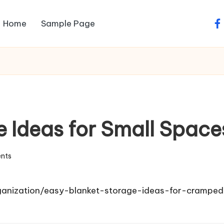
Home
Sample Page
fa
e Ideas for Small Space
nts
ganization/easy-blanket-storage-ideas-for-crampe