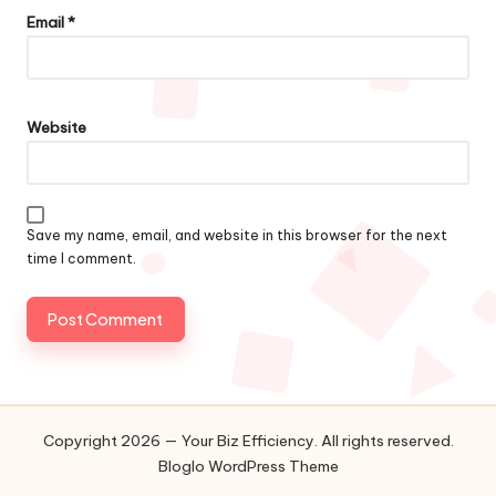
Email
*
Website
Save my name, email, and website in this browser for the next
time I comment.
Copyright 2026 — Your Biz Efficiency. All rights reserved.
Bloglo WordPress Theme