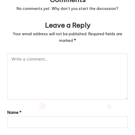
No comments yet. Why don’t you start the discussion?
Leave a Reply
Your email address will not be published.
Required fields are
marked
*
Name
*