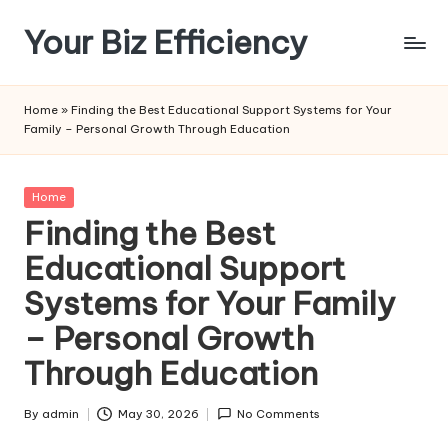
Your Biz Efficiency
Skip
to
content
Home
»
Finding the Best Educational Support Systems for Your
Family – Personal Growth Through Education
Posted
Home
in
Finding the Best
Educational Support
Systems for Your Family
– Personal Growth
Through Education
By
admin
May 30, 2026
No Comments
Posted
by