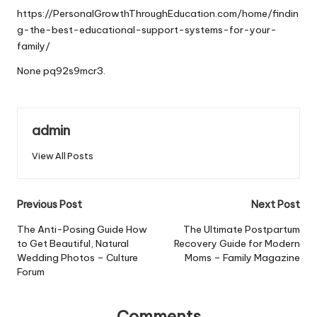
https://PersonalGrowthThroughEducation.com/home/findin
g-the-best-educational-support-systems-for-your-
family/
None pq92s9mcr3.
admin
View All Posts
Post
Previous Post
Next Post
navigation
The Anti-Posing Guide How
The Ultimate Postpartum
to Get Beautiful, Natural
Recovery Guide for Modern
Wedding Photos – Culture
Moms – Family Magazine
Forum
Comments