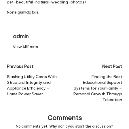
get-beautiful-natural-wedding-photos/
None gumldgtxis.
admin
View All Posts
Post
Previous Post
Next Post
navigation
Slashing Utility Costs With
Finding the Best
Structural Integrity and
Educational Support
Appliance Efficiency –
Systems for Your Family –
Home Power Saver
Personal Growth Through
Education
Comments
No comments yet. Why don’t you start the discussion?