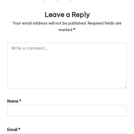
Leave a Reply
Your email address will not be published.
Required fields are
marked
*
Name
*
Email
*