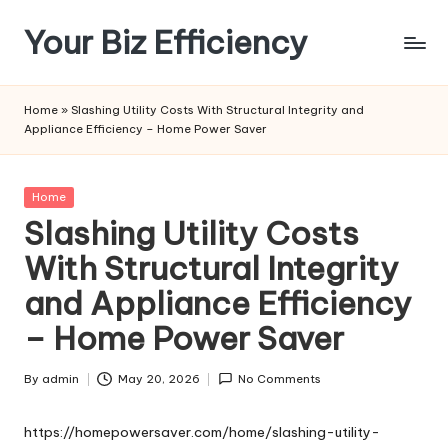
Your Biz Efficiency
Skip
to
content
Home
»
Slashing Utility Costs With Structural Integrity and
Appliance Efficiency – Home Power Saver
Posted
Home
in
Slashing Utility Costs
With Structural Integrity
and Appliance Efficiency
– Home Power Saver
By
admin
May 20, 2026
No Comments
Posted
by
https://homepowersaver.com/home/slashing-utility-