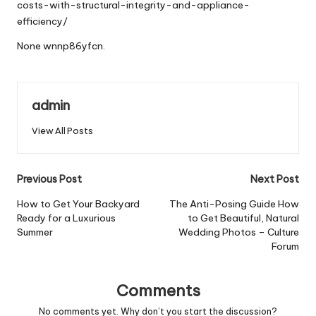
costs-with-structural-integrity-and-appliance-
efficiency/
None wnnp86yfcn.
admin
View All Posts
Post
Previous Post
Next Post
navigation
How to Get Your Backyard
The Anti-Posing Guide How
Ready for a Luxurious
to Get Beautiful, Natural
Summer
Wedding Photos – Culture
Forum
Comments
No comments yet. Why don’t you start the discussion?