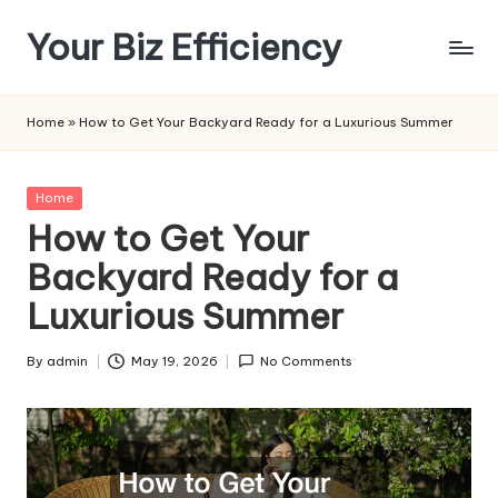
Your Biz Efficiency
Skip
to
content
Home
»
How to Get Your Backyard Ready for a Luxurious Summer
Posted
Home
in
How to Get Your
Backyard Ready for a
Luxurious Summer
By
admin
May 19, 2026
No Comments
Posted
by