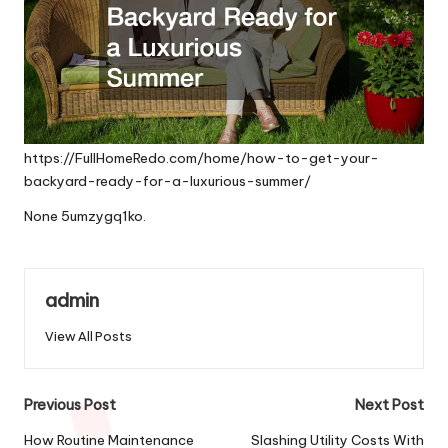
https://FullHomeRedo.com/home/how-to-get-your-
backyard-ready-for-a-luxurious-summer/
None 5umzygq1ko.
admin
View All Posts
Post
Previous Post
Next Post
navigation
How Routine Maintenance
Slashing Utility Costs With