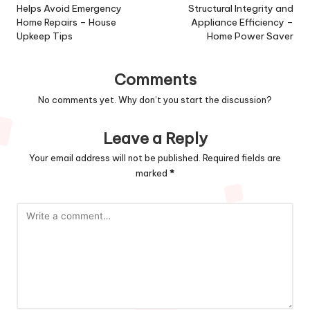
Helps Avoid Emergency
Structural Integrity and
Home Repairs – House
Appliance Efficiency –
Upkeep Tips
Home Power Saver
Comments
No comments yet. Why don’t you start the discussion?
Leave a Reply
Your email address will not be published.
Required fields are
marked
*