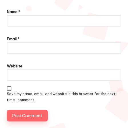
Name
*
Email
*
Website
Save my name, email, and website in this browser for the next
time I comment.