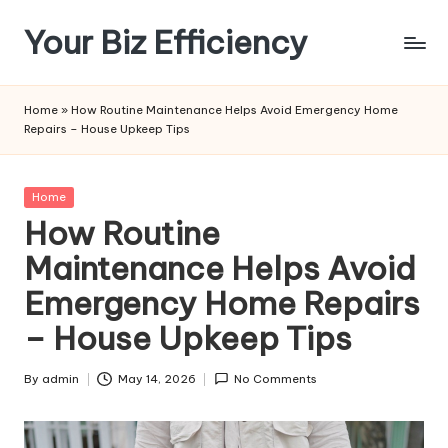
Your Biz Efficiency
Skip
to
content
Home
»
How Routine Maintenance Helps Avoid Emergency Home
Repairs – House Upkeep Tips
Posted
Home
in
How Routine
Maintenance Helps Avoid
Emergency Home Repairs
– House Upkeep Tips
By
admin
May 14, 2026
No Comments
Posted
by