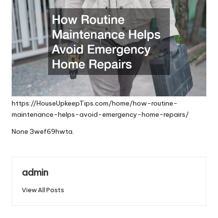
https://HouseUpkeepTips.com/home/how-routine-
maintenance-helps-avoid-emergency-home-repairs/
None 3wef69hwta.
admin
View All Posts