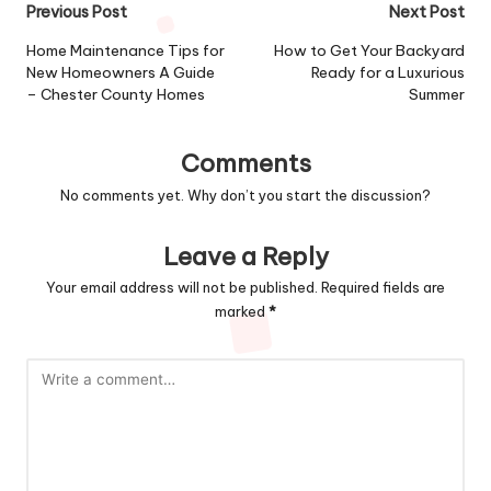
Post
Previous Post
Next Post
navigation
Home Maintenance Tips for
How to Get Your Backyard
New Homeowners A Guide
Ready for a Luxurious
– Chester County Homes
Summer
Comments
No comments yet. Why don’t you start the discussion?
Leave a Reply
Your email address will not be published.
Required fields are
marked
*