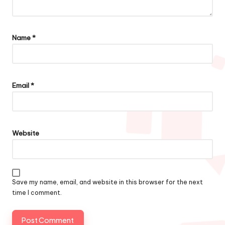
Name
*
Email
*
Website
Save my name, email, and website in this browser for the next
time I comment.