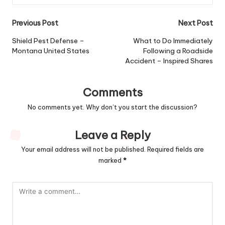
Post
Previous Post
Next Post
navigation
Shield Pest Defense –
What to Do Immediately
Montana United States
Following a Roadside
Accident – Inspired Shares
Comments
No comments yet. Why don’t you start the discussion?
Leave a Reply
Your email address will not be published.
Required fields are
marked
*