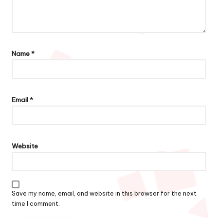
Name
*
Email
*
Website
Save my name, email, and website in this browser for the next
time I comment.