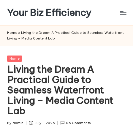
Your Biz Efficiency
Skip
to
content
Home
»
Living the Dream A Practical Guide to Seamless Waterfront
Living – Media Content Lab
Posted
Home
in
Living the Dream A
Practical Guide to
Seamless Waterfront
Living – Media Content
Lab
By
admin
July 1, 2026
No Comments
Posted
by