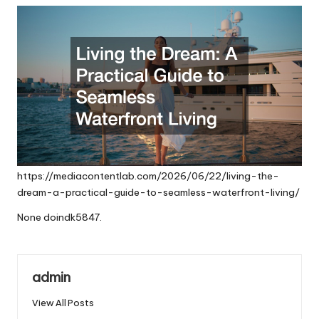
https://mediacontentlab.com/2026/06/22/living-the-
dream-a-practical-guide-to-seamless-waterfront-living/
None doindk5847.
admin
View All Posts