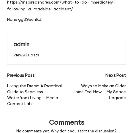
https://inspiredshares.com/what-to-do-immediately-
following-a-roadside-accident/
None gg89ecnlkd.
admin
View All Posts
Post
Previous Post
Next Post
navigation
Living the Dream A Practical
Ways to Make an Older
Guide to Seamless
Home Feel New – My Space
Waterfront Living – Media
Upgrade
Content Lab
Comments
No comments yet. Why don’t you start the discussion?