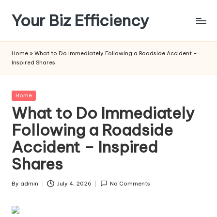
Your Biz Efficiency
Skip
to
content
Home
»
What to Do Immediately Following a Roadside Accident –
Inspired Shares
Posted
Home
in
What to Do Immediately
Following a Roadside
Accident – Inspired
Shares
By
admin
July 4, 2026
No Comments
Posted
by