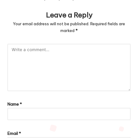
Leave a Reply
Your email address will not be published.
Required fields are
marked
*
Name
*
Email
*