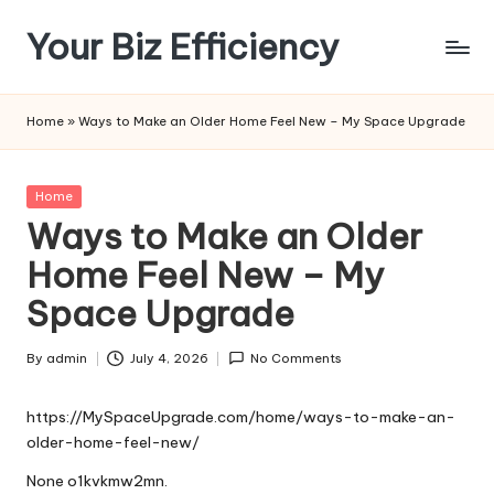
Your Biz Efficiency
Skip
to
content
Home
»
Ways to Make an Older Home Feel New – My Space Upgrade
Posted
Home
in
Ways to Make an Older
Home Feel New – My
Space Upgrade
By
admin
July 4, 2026
No Comments
Posted
by
https://MySpaceUpgrade.com/home/ways-to-make-an-
older-home-feel-new/
None o1kvkmw2mn.