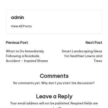
admin
View All Posts
Post
Previous Post
Next Post
navigation
What to Do Immediately
Smart Landscaping Ideas
Following a Roadside
for Healthier Lawns and
Accident – Inspired Shares
Trees
Comments
No comments yet. Why don’t you start the discussion?
Leave a Reply
Your email address will not be published.
Required fields are