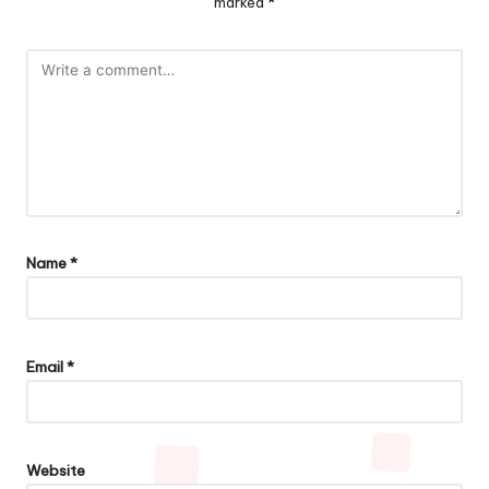
marked
*
Name
*
Email
*
Website