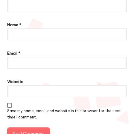
Name
*
Email
*
Website
Save my name, email, and website in this browser for the next
time I comment.