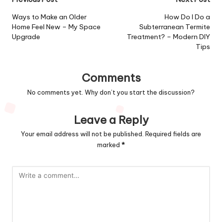
Post
navigation
Ways to Make an Older
How Do I Do a
Home Feel New – My Space
Subterranean Termite
Upgrade
Treatment? – Modern DIY
Tips
Comments
No comments yet. Why don’t you start the discussion?
Leave a Reply
Your email address will not be published.
Required fields are
marked
*