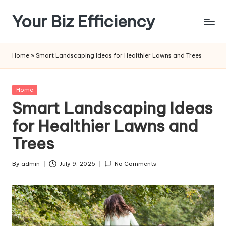
Your Biz Efficiency
Skip
to
content
Home
»
Smart Landscaping Ideas for Healthier Lawns and Trees
Posted
Home
in
Smart Landscaping Ideas
for Healthier Lawns and
Trees
By
admin
July 9, 2026
No Comments
Posted
by