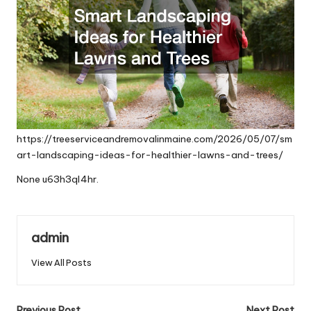
https://treeserviceandremovalinmaine.com/2026/05/07/sm
art-landscaping-ideas-for-healthier-lawns-and-trees/
None u63h3ql4hr.
admin
View All Posts
Previous Post
Next Post