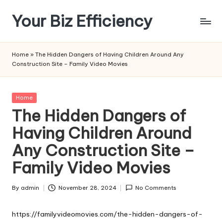
Your Biz Efficiency
Skip
to
content
Home
»
The Hidden Dangers of Having Children Around Any
Construction Site – Family Video Movies
Posted
Home
in
The Hidden Dangers of
Having Children Around
Any Construction Site –
Family Video Movies
By
admin
November 28, 2024
No Comments
Posted
by
https://familyvideomovies.com/the-hidden-dangers-of-