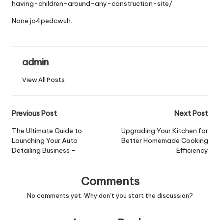
having-children-around-any-construction-site/
None jo4pedcwuh.
admin
View All Posts
Post
Previous Post
Next Post
navigation
The Ultimate Guide to
Upgrading Your Kitchen for
Launching Your Auto
Better Homemade Cooking
Detailing Business –
Efficiency
Comments
No comments yet. Why don’t you start the discussion?