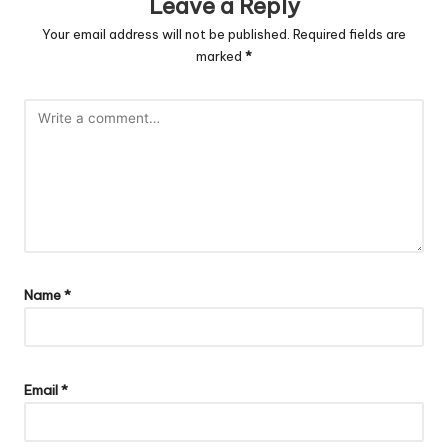
Leave a Reply
Your email address will not be published.
Required fields are
marked
*
Name
*
Email
*