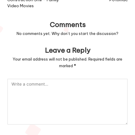
Video Movies
Comments
No comments yet. Why don’t you start the discussion?
Leave a Reply
Your email address will not be published.
Required fields are
marked
*