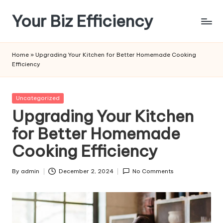
Your Biz Efficiency
Skip
to
content
Home
»
Upgrading Your Kitchen for Better Homemade Cooking
Efficiency
Posted
Uncategorized
in
Upgrading Your Kitchen
for Better Homemade
Cooking Efficiency
By
admin
December 2, 2024
No Comments
Posted
by