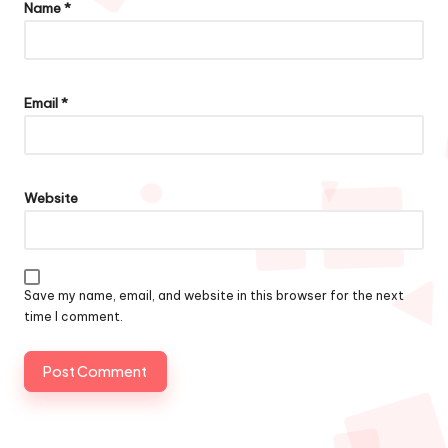
Name
*
Email
*
Website
Save my name, email, and website in this browser for the next
time I comment.