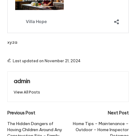
xyza
Last updated on November 21, 2024
admin
View All Posts
Post
Previous Post
Next Post
navigation
The Hidden Dangers of
Home Tips – Maintenance –
Having Children Around Any
Outdoor – Home Inspector
Construction Site – Family
Potomac